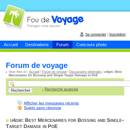
Fou de
voyage
|
Se connecter
Inscription
Accueil
Destinations
Forum
Concours photo
Forum de voyage
Vous êtes ici :
Accueil
/
Forum de voyage
/
Discussions générales
/
u4gm: Best
Mercenaries for Bossing and Single-Target Damage in PoE
Recherche avancée
Afficher les messages récents
Sujets sans réponse
u4gm: Best Mercenaries for Bossing and Single-
Target Damage in PoE