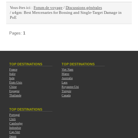
Vous êtes ici :
Forum de voyage
/
Discussions générales
/ u4gm: Best Mercenaries for Bossing and Single-Target Damage in
PoE
Pages:
1
TOP DESTINATIONS
TOP DESTINATIONS
France
Viet Nam
Italie
Maroc
Inde
Australie
États-Unis
Laos
Chine
Royaume-Uni
Espagne
Turquie
Thaïlande
Canada
TOP DESTINATIONS
Portugal
Chili
Cambodge
Indonésie
Cap-Vert
Japon