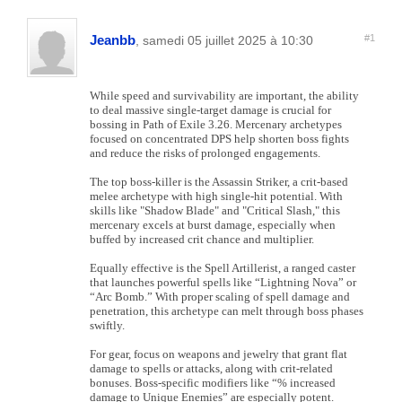
Jeanbb
#1
, samedi 05 juillet 2025 à 10:30
While speed and survivability are important, the ability
to deal massive single-target damage is crucial for
bossing in Path of Exile 3.26. Mercenary archetypes
focused on concentrated DPS help shorten boss fights
and reduce the risks of prolonged engagements.
The top boss-killer is the Assassin Striker, a crit-based
melee archetype with high single-hit potential. With
skills like "Shadow Blade" and "Critical Slash," this
mercenary excels at burst damage, especially when
buffed by increased crit chance and multiplier.
Equally effective is the Spell Artillerist, a ranged caster
that launches powerful spells like “Lightning Nova” or
“Arc Bomb.” With proper scaling of spell damage and
penetration, this archetype can melt through boss phases
swiftly.
For gear, focus on weapons and jewelry that grant flat
damage to spells or attacks, along with crit-related
bonuses. Boss-specific modifiers like “% increased
damage to Unique Enemies” are especially potent.