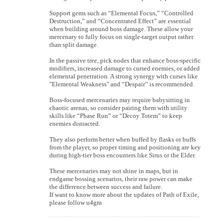
Support gems such as “Elemental Focus,” “Controlled
Destruction,” and “Concentrated Effect” are essential
when building around boss damage. These allow your
mercenary to fully focus on single-target output rather
than split damage.
In the passive tree, pick nodes that enhance boss-specific
modifiers, increased damage to cursed enemies, or added
elemental penetration. A strong synergy with curses like
"Elemental Weakness" and “Despair” is recommended.
Boss-focused mercenaries may require babysitting in
chaotic arenas, so consider pairing them with utility
skills like “Phase Run” or “Decoy Totem” to keep
enemies distracted.
They also perform better when buffed by flasks or buffs
from the player, so proper timing and positioning are key
during high-tier boss encounters like Sirus or the Elder.
These mercenaries may not shine in maps, but in
endgame bossing scenarios, their raw power can make
the difference between success and failure.
If want to know more about the updates of Path of Exile,
please follow u4gm